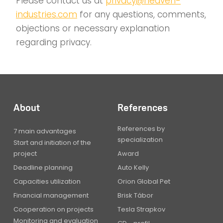
Please contact us at
privacy@heaven-
industries.com
for any questions, comments,
objections or necessary explanation
regarding privacy.
About
References
References by
7 main advantages
specialization
Start and initiation of the
project
Award
Deadline planning
Auto Kelly
Capacities utilization
Orion Global Pet
Financial management
Brisk Tábor
Cooperation on projects
Tesla Strapkov
Monitoring and evaluation