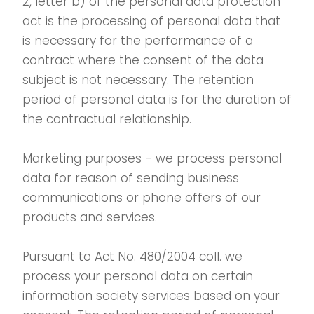
2, letter b) of the personal data protection
act is the processing of personal data that
is necessary for the performance of a
contract where the consent of the data
subject is not necessary. The retention
period of personal data is for the duration of
the contractual relationship.
Marketing purposes - we process personal
data for reason of sending business
communications or phone offers of our
products and services.
Pursuant to Act No. 480/2004 coll. we
process your personal data on certain
information society services based on your