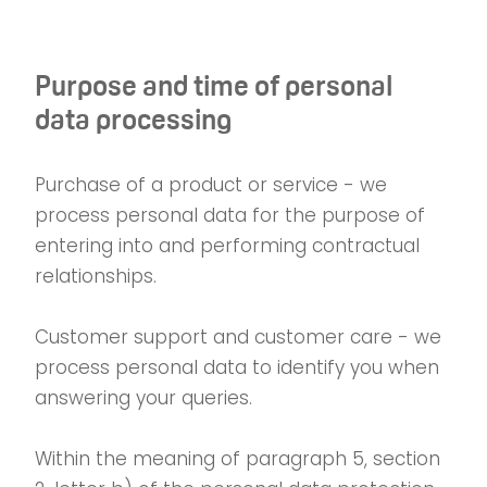
Purpose and time of personal
data processing
Purchase of a product or service - we
process personal data for the purpose of
entering into and performing contractual
relationships.
Customer support and customer care - we
process personal data to identify you when
answering your queries.
Within the meaning of paragraph 5, section