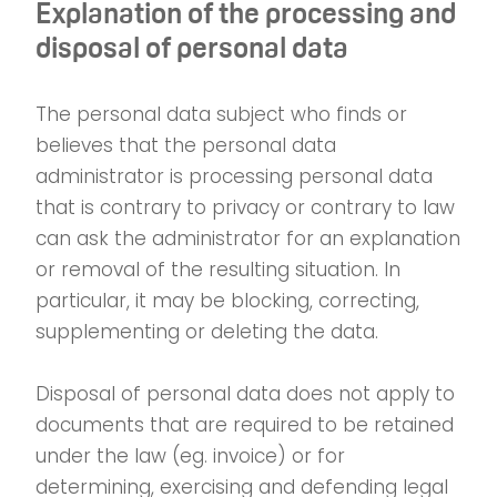
Explanation of the processing and
disposal of personal data
The personal data subject who finds or
believes that the personal data
administrator is processing personal data
that is contrary to privacy or contrary to law
can ask the administrator for an explanation
or removal of the resulting situation. In
particular, it may be blocking, correcting,
supplementing or deleting the data.
Disposal of personal data does not apply to
documents that are required to be retained
under the law (eg. invoice) or for
determining, exercising and defending legal