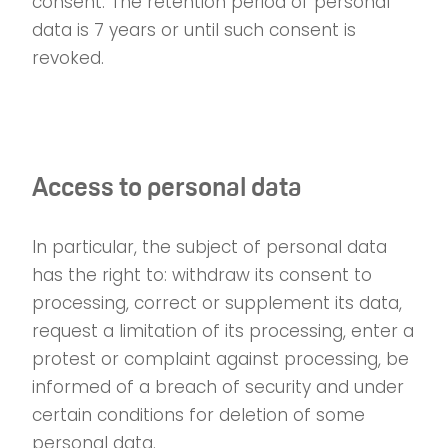
consent. The retention period of personal
data is 7 years or until such consent is
revoked.
Access to personal data
In particular, the subject of personal data
has the right to: withdraw its consent to
processing, correct or supplement its data,
request a limitation of its processing, enter a
protest or complaint against processing, be
informed of a breach of security and under
certain conditions for deletion of some
personal data.