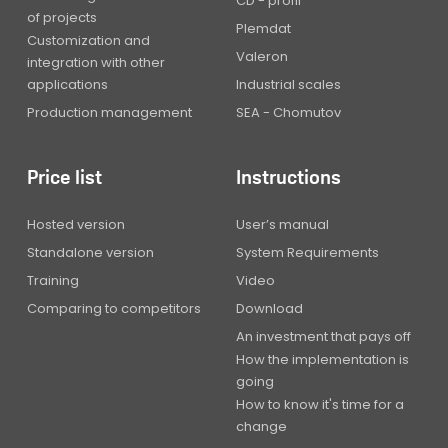
CD - profil
of projects
Plemdat
Customization and
Valeron
integration with other
applications
Industrial scales
Production management
SEA - Chomutov
Price list
Instructions
Hosted version
User’s manual
Standalone version
System Requirements
Training
Video
Comparing to competitors
Download
An investment that pays off
How the implementation is
going
How to know it's time for a
change