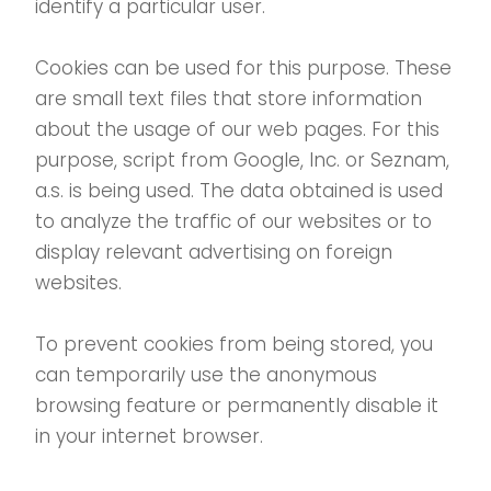
identify a particular user.
Cookies can be used for this purpose. These
are small text files that store information
about the usage of our web pages. For this
purpose, script from Google, Inc. or Seznam,
a.s. is being used. The data obtained is used
to analyze the traffic of our websites or to
display relevant advertising on foreign
websites.
To prevent cookies from being stored, you
can temporarily use the anonymous
browsing feature or permanently disable it
in your internet browser.