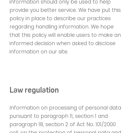
information should only be used to help
provide you better service. We have put this
policy in place to describe our practices
regarding handling information. We hope
that this policy will enable users to make an
informed decision when asked to disclose
information on our site.
Law regulation
Information on processing of personal data
pursuant to paragraph 11, section 1 and
paragraph 18, section 2 of Act No. 101/2000
coll. on the protection of personal pata and