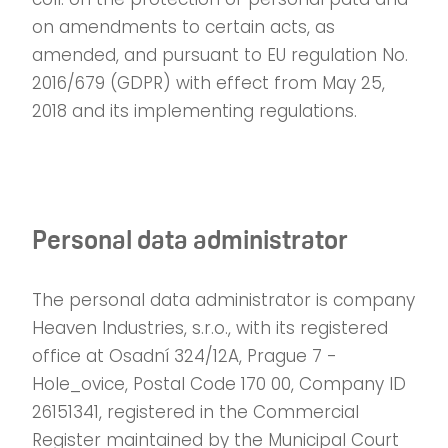
on amendments to certain acts, as
amended, and pursuant to EU regulation No.
2016/679 (GDPR) with effect from May 25,
2018 and its implementing regulations.
Personal data administrator
The personal data administrator is company
Heaven Industries, s.r.o., with its registered
office at Osadní 324/12A, Prague 7 -
Hole_ovice, Postal Code 170 00, Company ID
26151341, registered in the Commercial
Register maintained by the Municipal Court