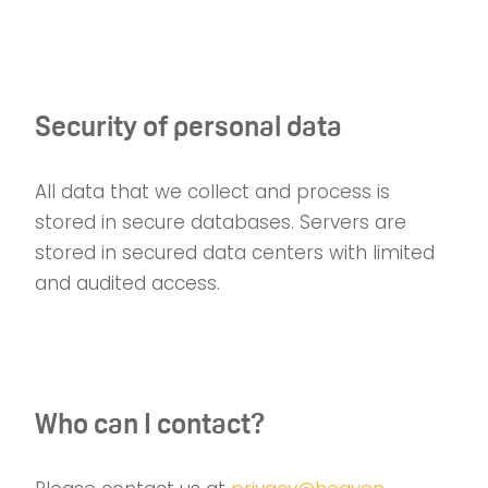
Security of personal data
All data that we collect and process is
stored in secure databases. Servers are
stored in secured data centers with limited
and audited access.
Who can I contact?