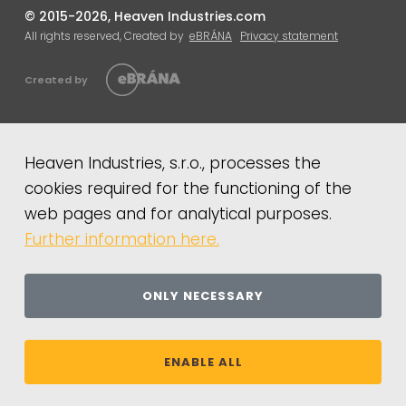
© 2015-2026, Heaven Industries.com
All rights reserved, Created by
eBRÁNA
Privacy statement
Created by
Heaven Industries, s.r.o., processes the
cookies required for the functioning of the
web pages and for analytical purposes.
Further information here.
ONLY NECESSARY
ENABLE ALL