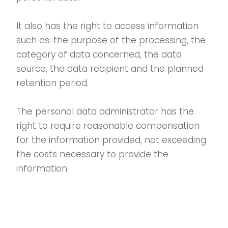
It also has the right to access information
such as: the purpose of the processing, the
category of data concerned, the data
source, the data recipient and the planned
retention period.
The personal data administrator has the
right to require reasonable compensation
for the information provided, not exceeding
the costs necessary to provide the
information.