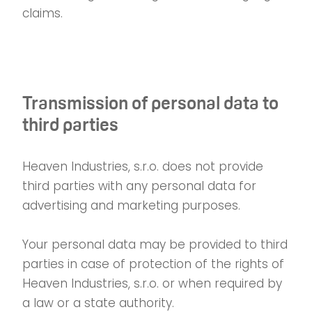
claims.
Transmission of personal data to
third parties
Heaven Industries, s.r.o. does not provide
third parties with any personal data for
advertising and marketing purposes.
Your personal data may be provided to third
parties in case of protection of the rights of
Heaven Industries, s.r.o. or when required by
a law or a state authority.