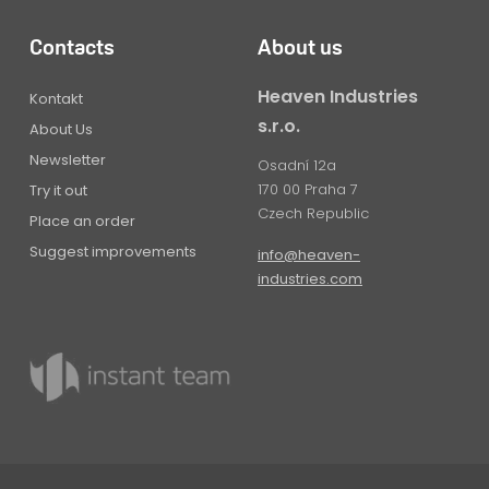
Contacts
About us
Heaven Industries
Kontakt
s.r.o.
About Us
Newsletter
Osadní 12a
170 00 Praha 7
Try it out
Czech Republic
Place an order
Suggest improvements
info@heaven-
industries.com