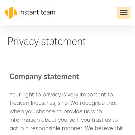
Privacy statement
Company statement
Your right to privacy is very important to
Heaven Industries, s.r.o. We recognize that
when you choose to provide us with
information about yourself, you trust us to
act in a responsible manner. We believe this