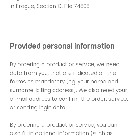
in Prague, Section C, File 74808.
Provided personal information
By ordering a product or service, we need
data from you, that are indicated on the
forms as mandatory (eg. your name and
surname, billing address). We also need your
e-mail address to confirm the order, service,
or sending login data.
By ordering a product or service, you can
also fill in optional information (such as