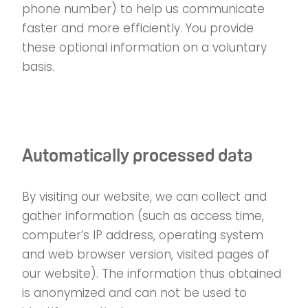
phone number) to help us communicate
faster and more efficiently. You provide
these optional information on a voluntary
basis.
Automatically processed data
By visiting our website, we can collect and
gather information (such as access time,
computer’s IP address, operating system
and web browser version, visited pages of
our website). The information thus obtained
is anonymized and can not be used to